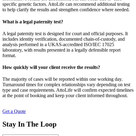
specific genetic factors. AttoLife can recommend additional testing
to help clarify the results and strengthen confidence where needed.
What is a legal paternity test?
A legal paternity test is designed for court and official purposes. It
includes identity verification, documented chain-of-custody, and
analysis performed in a UKAS-accredited ISO/IEC 17025
laboratory, with results presented in a legally defensible report
format.
How quickly will your client receive the results?
The majority of cases will be reported within one working day.
Turnaround times for complex relationships vary depending on test
type and case requirements. AttoLife will confirm expected timelines
at the point of booking and keep your client informed throughout.
Get a Quote
Stay In The Loop