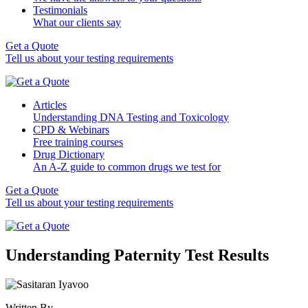
Testimonials
What our clients say
Get a Quote
Tell us about your testing requirements
Articles
Understanding DNA Testing and Toxicology
CPD & Webinars
Free training courses
Drug Dictionary
An A-Z guide to common drugs we test for
Get a Quote
Tell us about your testing requirements
Understanding Paternity Test Results
Written By