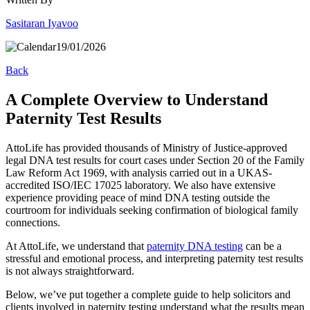
Sasitaran Iyavoo
19/01/2026
Back
A Complete Overview to Understand
Paternity Test Results
AttoLife has provided thousands of Ministry of Justice-approved
legal DNA test results for court cases under Section 20 of the Family
Law Reform Act 1969, with analysis carried out in a UKAS-
accredited ISO/IEC 17025 laboratory. We also have extensive
experience providing peace of mind DNA testing outside the
courtroom for individuals seeking confirmation of biological family
connections.
At AttoLife, we understand that
paternity DNA testing
can be a
stressful and emotional process, and interpreting paternity test results
is not always straightforward.
Below, we’ve put together a complete guide to help solicitors and
clients involved in paternity testing understand what the results mean