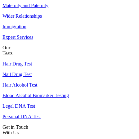
Maternity and Paternity
Wider Relationships
Immigration
Expert Services
Our
Tests
Hair Drug Test
Nail Drug Test
Hair Alcohol Test
Blood Alcohol Biomarker Testing
Legal DNA Test
Personal DNA Test
Get in Touch
With Us