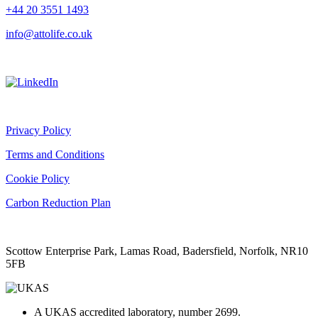
+44 20 3551 1493
info@attolife.co.uk
Privacy Policy
Terms and Conditions
Cookie Policy
Carbon Reduction Plan
Scottow Enterprise Park, Lamas Road, Badersfield, Norfolk, NR10
5FB
A UKAS accredited laboratory, number 2699.