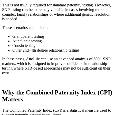
This is not usually required for standard paternity testing. However,
SNP testing can be extremely valuable in cases involving more
complex family relationships or where additional genetic resolution
is needed.
These scenarios can include:
Grandparent testing
Aunt/uncle testing
Cousin testing
Other 2nd–4th degree relationship testing
In these cases, AttoLife can use an advanced analysis of 600+ SNP
markers, which is designed to improve confidence in relationship
testing where STR-based approaches may not be sufficient on their
own.
Why the Combined Paternity Index (CPI)
Matters
The Combined Paternity Index (CPI) is a statistical measure used to
support paternity testing conclusions.