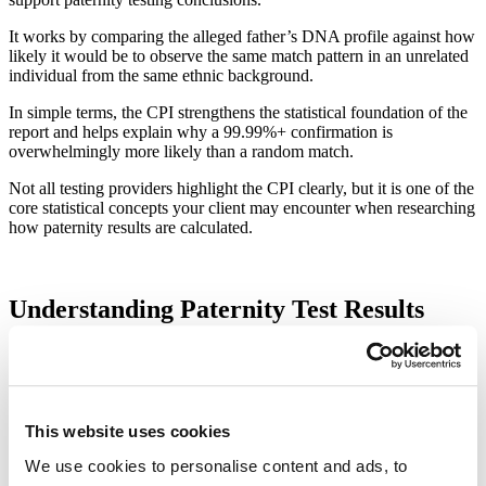
It works by comparing the alleged father’s DNA profile against how
likely it would be to observe the same match pattern in an unrelated
individual from the same ethnic background.
In simple terms, the CPI strengthens the statistical foundation of the
report and helps explain why a 99.99%+ confirmation is
overwhelmingly more likely than a random match.
Not all testing providers highlight the CPI clearly, but it is one of the
core statistical concepts your client may encounter when researching
how paternity results are calculated.
Understanding Paternity Test Results
When your client undertakes a paternity DNA test, the results are
reported clearly, discreetly, and in a format aligned with the purpose
of the test.
This website uses cookies
Legal Paternity Test Results (Court Use)
We use cookies to personalise content and ads, to
For a legal paternity test, the results will be issued in a formal report