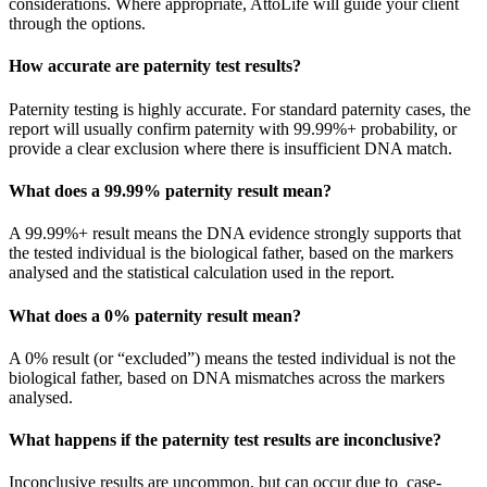
considerations. Where appropriate, AttoLife will guide your client
through the options.
How accurate are paternity test results?
Paternity testing is highly accurate. For standard paternity cases, the
report will usually confirm paternity with 99.99%+ probability, or
provide a clear exclusion where there is insufficient DNA match.
What does a 99.99% paternity result mean?
A 99.99%+ result means the DNA evidence strongly supports that
the tested individual is the biological father, based on the markers
analysed and the statistical calculation used in the report.
What does a 0% paternity result mean?
A 0% result (or “excluded”) means the tested individual is not the
biological father, based on DNA mismatches across the markers
analysed.
What happens if the paternity test results are inconclusive?
Inconclusive results are uncommon, but can occur due to case-