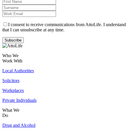
I consent to receive communications from AttoLife. I understand
that I can unsubscribe at any time.
Subscribe
Who We
Work With
Local Authorities
Solicitors
Workplaces
Private Individuals
What We
Do
Drug and Alcohol