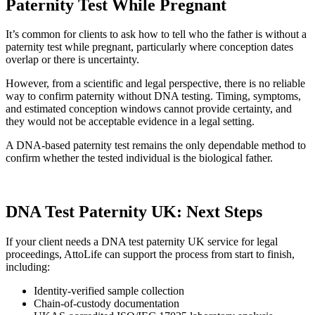
Paternity Test While Pregnant
It’s common for clients to ask how to tell who the father is without a
paternity test while pregnant, particularly where conception dates
overlap or there is uncertainty.
However, from a scientific and legal perspective, there is no reliable
way to confirm paternity without DNA testing. Timing, symptoms,
and estimated conception windows cannot provide certainty, and
they would not be acceptable evidence in a legal setting.
A DNA-based paternity test remains the only dependable method to
confirm whether the tested individual is the biological father.
DNA Test Paternity UK: Next Steps
If your client needs a DNA test paternity UK service for legal
proceedings, AttoLife can support the process from start to finish,
including:
Identity-verified sample collection
Chain-of-custody documentation