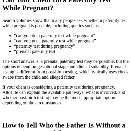
While Pregnant?
Search volumes show that many people ask whether a paternity test
while pregnant is possible, including queries such as:
“can you do a paternity test while pregnant”
“can you get a paternity test while pregnant”
“paternity test during pregnancy”
“prenatal paternity test”
The short answer is: a prenatal paternity test may be possible, but the
options depend on gestational stage and clinical suitability. Prenatal
testing is different from post-birth testing, which typically uses cheek
swabs from the child and alleged father.
If your client is considering a paternity test during pregnancy,
AttoLife can explain the available pathways, what is involved, and
whether post-birth testing may be the most appropriate option
depending on the circumstances.
How to Tell Who the Father Is Without a