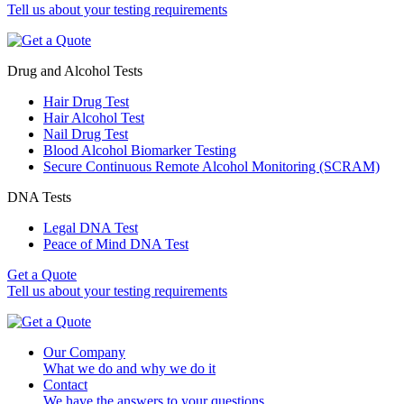
Tell us about your testing requirements
Drug and Alcohol Tests
Hair Drug Test
Hair Alcohol Test
Nail Drug Test
Blood Alcohol Biomarker Testing
Secure Continuous Remote Alcohol Monitoring (SCRAM)
DNA Tests
Legal DNA Test
Peace of Mind DNA Test
Get a Quote
Tell us about your testing requirements
Our Company
What we do and why we do it
Contact
We have the answers to your questions