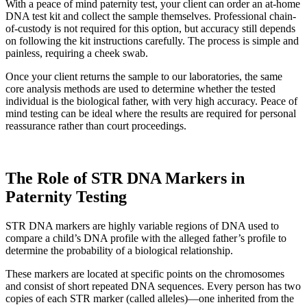
With a peace of mind paternity test, your client can order an at-home
DNA test kit and collect the sample themselves. Professional chain-
of-custody is not required for this option, but accuracy still depends
on following the kit instructions carefully. The process is simple and
painless, requiring a cheek swab.
Once your client returns the sample to our laboratories, the same
core analysis methods are used to determine whether the tested
individual is the biological father, with very high accuracy. Peace of
mind testing can be ideal where the results are required for personal
reassurance rather than court proceedings.
The Role of STR DNA Markers in
Paternity Testing
STR DNA markers are highly variable regions of DNA used to
compare a child’s DNA profile with the alleged father’s profile to
determine the probability of a biological relationship.
These markers are located at specific points on the chromosomes
and consist of short repeated DNA sequences. Every person has two
copies of each STR marker (called alleles)—one inherited from the