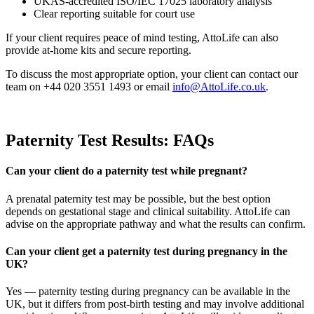
UKAS-accredited ISO/IEC 17025 laboratory analysis
Clear reporting suitable for court use
If your client requires peace of mind testing, AttoLife can also
provide at-home kits and secure reporting.
To discuss the most appropriate option, your client can contact our
team on +44 020 3551 1493 or email
info@AttoLife.co.uk
.
Paternity Test Results: FAQs
Can your client do a paternity test while pregnant?
A prenatal paternity test may be possible, but the best option
depends on gestational stage and clinical suitability. AttoLife can
advise on the appropriate pathway and what the results can confirm.
Can your client get a paternity test during pregnancy in the
UK?
Yes — paternity testing during pregnancy can be available in the
UK, but it differs from post-birth testing and may involve additional