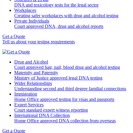
DNA and toxicology tests for the legal sector
Workplaces
Creating safer workplaces with drug and alcohol testing
Private Individuals
Court approved DNA, drug and alcohol reports
Get a Quote
Tell us about your testing requirements
Drug and Alcohol
Court approved hair, nail, blood drug and alcohol testing
Maternity and Paternity
Ministry of Justice approved legal DNA testing
Wider Relationships
Understanding second and third degree familial connections
Immigration
Home Office approved testing for visas and passports
Expert Services
Court standard expert witness reporting
International DNA Collection
Home Office approved DNA collection from overseas
Get a Quote