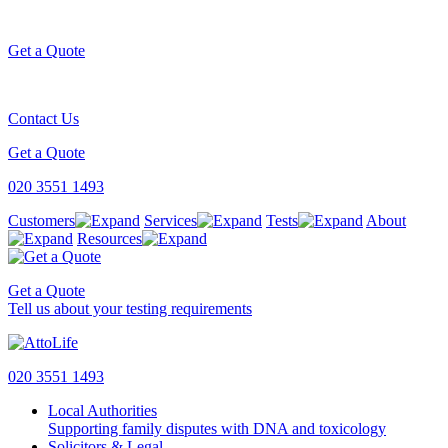
Get a Quote
Contact Us
Get a Quote
020 3551 1493
Customers
Services
Tests
About
Resources
Get a Quote
Tell us about your testing requirements
020 3551 1493
Local Authorities
Supporting family disputes with DNA and toxicology
Solicitors & Legal