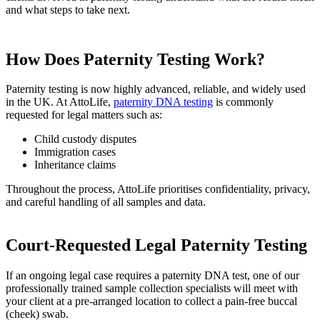
and what steps to take next.
How Does Paternity Testing Work?
Paternity testing is now highly advanced, reliable, and widely used
in the UK. At AttoLife,
paternity DNA testing
is commonly
requested for legal matters such as:
Child custody disputes
Immigration cases
Inheritance claims
Throughout the process, AttoLife prioritises confidentiality, privacy,
and careful handling of all samples and data.
Court-Requested Legal Paternity Testing
If an ongoing legal case requires a paternity DNA test, one of our
professionally trained sample collection specialists will meet with
your client at a pre-arranged location to collect a pain-free buccal
(cheek) swab.