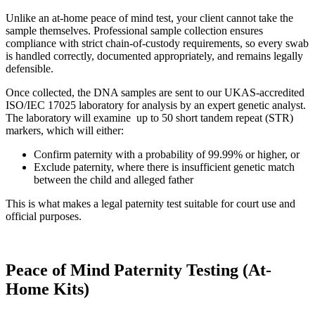
Unlike an at-home peace of mind test, your client cannot take the
sample themselves. Professional sample collection ensures
compliance with strict chain-of-custody requirements, so every swab
is handled correctly, documented appropriately, and remains legally
defensible.
Once collected, the DNA samples are sent to our UKAS-accredited
ISO/IEC 17025 laboratory for analysis by an expert genetic analyst.
The laboratory will examine up to 50 short tandem repeat (STR)
markers, which will either:
Confirm paternity with a probability of 99.99% or higher, or
Exclude paternity, where there is insufficient genetic match
between the child and alleged father
This is what makes a legal paternity test suitable for court use and
official purposes.
Peace of Mind Paternity Testing (At-
Home Kits)