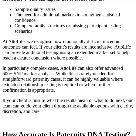
Sample quality issues
The need for additional markers to strengthen statistical
confidence
Complex family structures or missing participant testing
scenarios
At AttoLife, we recognise how emotionally difficult uncertain
outcomes can feel. If your client’s results are inconclusive, AttoLife
can provide additional testing using an extended marker set to help
reach a clearer conclusion where possible.
In particularly complex cases, AttoLife can also offer advanced
600+ SNP marker analysis. While this is rarely needed for
straightforward paternity cases, it can be highly valuable where
extended relationship testing is required or where further
confirmation is appropriate.
If your client is unsure what the results mean or what to do next, our
team can guide your client through the available options with clarity,
discretion, and care.
How Accurate Is Paternity DNA Testing?