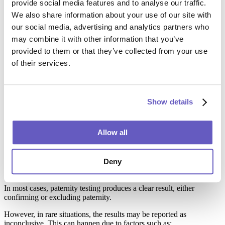
provide social media features and to analyse our traffic.
that states the outcome in court-appropriate language.
We also share information about your use of our site with
The report will typically confirm either:
our social media, advertising and analytics partners who
may combine it with other information that you’ve
Paternity confirmed (usually 99.99%+ probability), or
Paternity excluded (the tested individual is not the biological
provided to them or that they’ve collected from your use
father)
of their services.
Peace of Mind Paternity Test Results (Personal Use)
For peace of mind testing, the report is provided securely—usually
Show details
via a protected online portal or secure link—so your client can
access the results privately.
Allow all
What to Do if the Paternity DNA Result Is
Deny
Negative or Inconclusive
In most cases, paternity testing produces a clear result, either
confirming or excluding paternity.
However, in rare situations, the results may be reported as
inconclusive. This can happen due to factors such as: