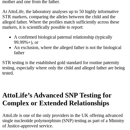
mother and one from the father.
At AttoLife, the laboratory analyses up to 50 highly informative
STR markers, comparing the alleles between the child and the
alleged father. Where the profiles match sufficiently across these
markers, it is scientifically possible to report:
A confirmed biological paternal relationship (typically
99.99%+), or
An exclusion, where the alleged father is not the biological
father
STR testing is the established gold standard for routine paternity
testing, especially where only the child and alleged father are being
tested.
AttoLife’s Advanced SNP Testing for
Complex or Extended Relationships
AttoLife is one of the only providers in the UK offering advanced
single nucleotide polymorphism (SNP) testing as part of a Ministry
of Justice-approved service.