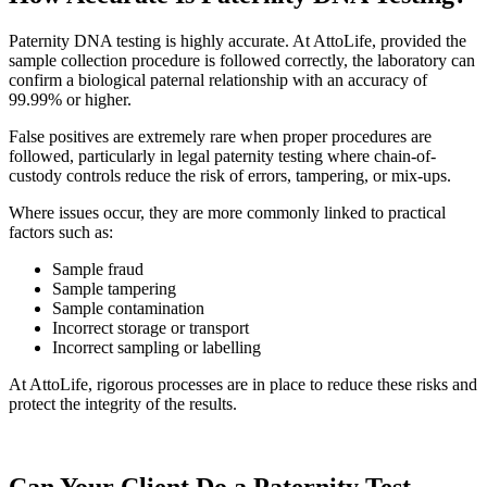
Paternity DNA testing is highly accurate. At AttoLife, provided the
sample collection procedure is followed correctly, the laboratory can
confirm a biological paternal relationship with an accuracy of
99.99% or higher.
False positives are extremely rare when proper procedures are
followed, particularly in legal paternity testing where chain-of-
custody controls reduce the risk of errors, tampering, or mix-ups.
Where issues occur, they are more commonly linked to practical
factors such as:
Sample fraud
Sample tampering
Sample contamination
Incorrect storage or transport
Incorrect sampling or labelling
At AttoLife, rigorous processes are in place to reduce these risks and
protect the integrity of the results.
Can Your Client Do a Paternity Test