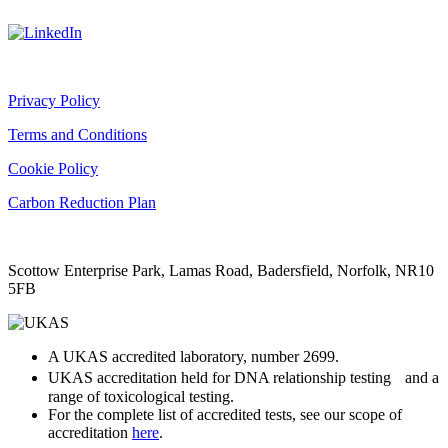
Privacy Policy
Terms and Conditions
Cookie Policy
Carbon Reduction Plan
Scottow Enterprise Park, Lamas Road, Badersfield, Norfolk, NR10
5FB
A UKAS accredited laboratory, number 2699.
UKAS accreditation held for DNA relationship testing and a
range of toxicological testing.
For the complete list of accredited tests, see our scope of
accreditation
here
.