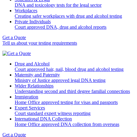
DNA and toxicology tests for the legal sector
Workplaces
Creating safer workplaces with drug and alcohol testing
Private Individuals
Court approved DNA, drug and alcohol reports
Get a Quote
Tell us about your testing requirements
Drug and Alcohol
Court approved hair, nail, blood drug and alcohol testing
Maternity and Paternity
Ministry of Justice approved legal DNA testing
Wider Relationships
Understanding second and third degree familial connections
Immigration
Home Office approved testing for visas and passports
Expert Services
Court standard expert witness reporting
International DNA Collection
Home Office approved DNA collection from overseas
Get a Quote