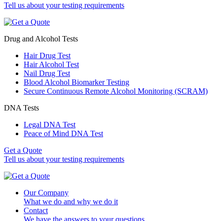
Tell us about your testing requirements
Drug and Alcohol Tests
Hair Drug Test
Hair Alcohol Test
Nail Drug Test
Blood Alcohol Biomarker Testing
Secure Continuous Remote Alcohol Monitoring (SCRAM)
DNA Tests
Legal DNA Test
Peace of Mind DNA Test
Get a Quote
Tell us about your testing requirements
Our Company
What we do and why we do it
Contact
We have the answers to your questions