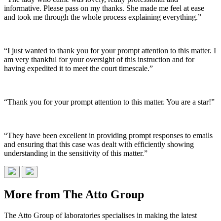
informative. Please pass on my thanks. She made me feel at ease
and took me through the whole process explaining everything.”
“I just wanted to thank you for your prompt attention to this matter. I
am very thankful for your oversight of this instruction and for
having expedited it to meet the court timescale.”
“Thank you for your prompt attention to this matter. You are a star!”
“They have been excellent in providing prompt responses to emails
and ensuring that this case was dealt with efficiently showing
understanding in the sensitivity of this matter.”
More from The Atto Group
The Atto Group of laboratories specialises in making the latest