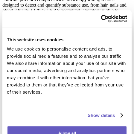
designed to detect and quantify substance use, from hair, nails and
blood. Our ISO 17025 UKAS accredited laboratory is able to
analyse a wide range of substances, from alcohol and narcotics to
prescription medications, ensuring high accuracy and reliability.
These services support legal professionals and local authorities to
make informed decisions based on robust and court-admissible
evidence.
This website uses cookies
Learn More
We use cookies to personalise content and ads, to
provide social media features and to analyse our traffic.
We also share information about your use of our site with
Maternity and Paternity Testing
our social media, advertising and analytics partners who
may combine it with other information that you’ve
Our maternity and paternity testing services offer highly informed
provided to them or that they’ve collected from your use
answers about biological relationships, essential in custody cases
of their services.
and support disputes. These tests are conducted with strict
confidentiality and sensitivity, reflecting our commitment to integrity
and respect for all parties involved.
Learn More
Show details
Wider Relationship DNA Testing
Allow all