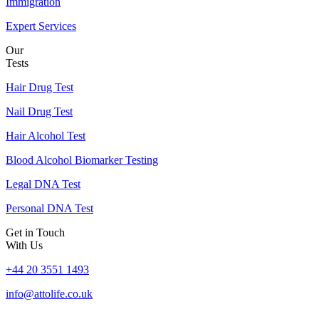
Immigration
Expert Services
Our
Tests
Hair Drug Test
Nail Drug Test
Hair Alcohol Test
Blood Alcohol Biomarker Testing
Legal DNA Test
Personal DNA Test
Get in Touch
With Us
+44 20 3551 1493
info@attolife.co.uk