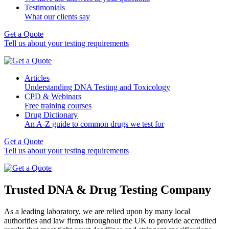
Testimonials
What our clients say
Get a Quote
Tell us about your testing requirements
Articles
Understanding DNA Testing and Toxicology
CPD & Webinars
Free training courses
Drug Dictionary
An A-Z guide to common drugs we test for
Get a Quote
Tell us about your testing requirements
Trusted DNA & Drug Testing Company
As a leading laboratory, we are relied upon by many local
authorities and law firms throughout the UK to provide accredited