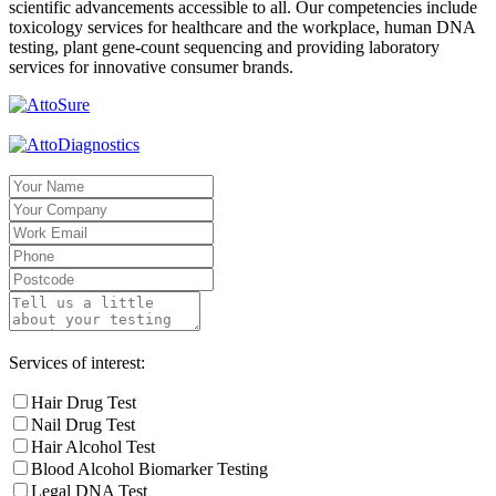
scientific advancements accessible to all. Our competencies include
toxicology services for healthcare and the workplace, human DNA
testing, plant gene-count sequencing and providing laboratory
services for innovative consumer brands.
Services of interest:
Hair Drug Test
Nail Drug Test
Hair Alcohol Test
Blood Alcohol Biomarker Testing
Legal DNA Test