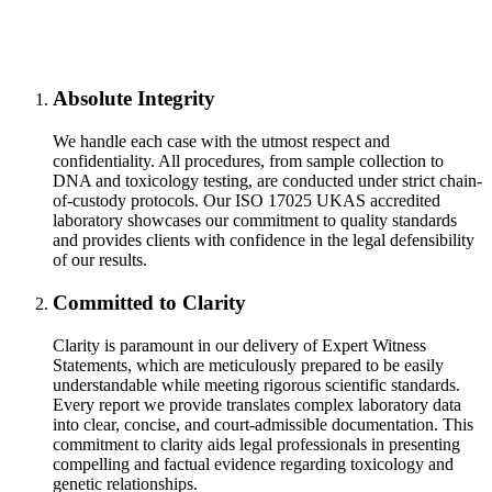
Absolute Integrity
We handle each case with the utmost respect and
confidentiality. All procedures, from sample collection to
DNA and toxicology testing, are conducted under strict chain-
of-custody protocols. Our ISO 17025 UKAS accredited
laboratory showcases our commitment to quality standards
and provides clients with confidence in the legal defensibility
of our results.
Committed to Clarity
Clarity is paramount in our delivery of Expert Witness
Statements, which are meticulously prepared to be easily
understandable while meeting rigorous scientific standards.
Every report we provide translates complex laboratory data
into clear, concise, and court-admissible documentation. This
commitment to clarity aids legal professionals in presenting
compelling and factual evidence regarding toxicology and
genetic relationships.