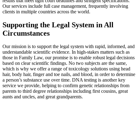
results that meet tight court deadlines and stringent specifications.
Our services include full case management, frequently involving
clients in multiple countries across the world.
Supporting the Legal System in All
Circumstances
Our mission is to support the legal system with rapid, informed, and
understandable scientific evidence. In high-stakes matters such as
those in Family Law, our promise is to enable robust legal decisions
based on clear scientific findings. No two subjects are the same,
which is why we offer a range of toxicology solutions using head
hair, body hair, finger and toe nails, and blood, in order to determine
a person’s substance use over time. DNA testing is another key
service we provide, helping to confirm genetic relationships from
parents to third degree relationships including first cousins, great
aunts and uncles, and great grandparents.