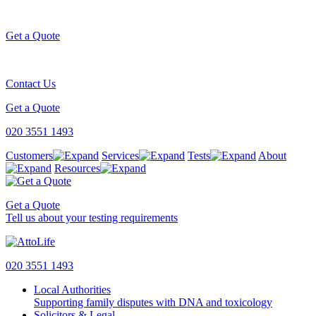
Get a Quote
Contact Us
Get a Quote
020 3551 1493
Customers
Services
Tests
About
Resources
Get a Quote
Tell us about your testing requirements
020 3551 1493
Local Authorities
Supporting family disputes with DNA and toxicology
Solicitors & Legal