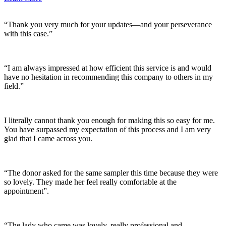
“Thank you very much for your updates—and your perseverance
with this case.”
“I am always impressed at how efficient this service is and would
have no hesitation in recommending this company to others in my
field.”
I literally cannot thank you enough for making this so easy for me.
You have surpassed my expectation of this process and I am very
glad that I came across you.
“The donor asked for the same sampler this time because they were
so lovely. They made her feel really comfortable at the
appointment”.
“The lady who came was lovely, really professional and