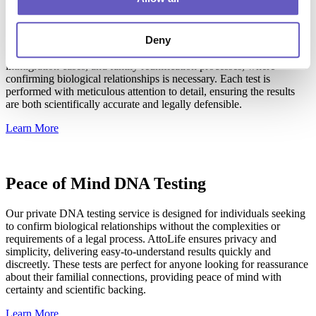
AttoLife's wider relationship DNA testing extends beyond
immediate family to third degree relationships including first
Deny
cousins, great aunts and uncles, and great grandparents. This service
is invaluable in legal contexts involving inheritance claims,
immigration cases, and family reunification processes, where
confirming biological relationships is necessary. Each test is
performed with meticulous attention to detail, ensuring the results
are both scientifically accurate and legally defensible.
Learn More
Peace of Mind DNA Testing
Our private DNA testing service is designed for individuals seeking
to confirm biological relationships without the complexities or
requirements of a legal process. AttoLife ensures privacy and
simplicity, delivering easy-to-understand results quickly and
discreetly. These tests are perfect for anyone looking for reassurance
about their familial connections, providing peace of mind with
certainty and scientific backing.
Learn More