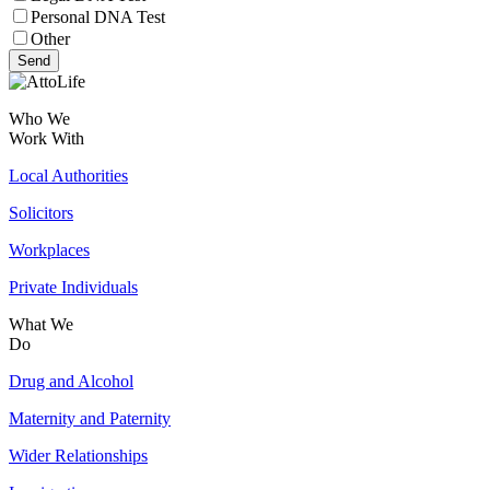
Personal DNA Test
Other
Send
Who We
Work With
Local Authorities
Solicitors
Workplaces
Private Individuals
What We
Do
Drug and Alcohol
Maternity and Paternity
Wider Relationships