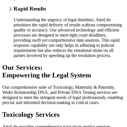
Rapid Results
Understanding the urgency of legal timelines, AttoLife
prioritises the rapid delivery of results without compromising
quality or accuracy. Our advanced technology and efficient
processes are designed to meet tight court deadlines,
providing swift yet comprehensive data analysis. This rapid
response capability not only helps in adhering to judicial
requirements but also reduces the emotional strain on all
parties involved by speeding up the resolution process.
Our Services:
Empowering the Legal System
Our comprehensive suite of Toxicology, Maternity & Paternity,
Wider Relationship DNA, and Private DNA Testing services are
designed to meet the stringent needs of legal professionals, enabling
precise and informed decision-making in critical cases.
Toxicology Services
AttoLife provides comprehensive toxicology testing services