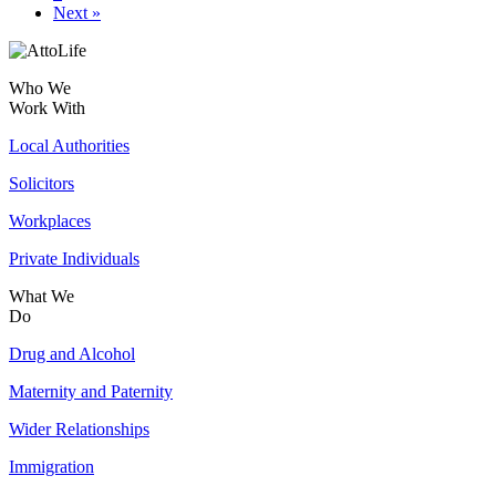
Next »
Who We
Work With
Local Authorities
Solicitors
Workplaces
Private Individuals
What We
Do
Drug and Alcohol
Maternity and Paternity
Wider Relationships
Immigration