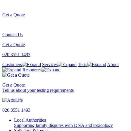
Get a Quote
Contact Us
Get a Quote
020 3551 1493
Customers
Services
Tests
About
Resources
Get a Quote
Tell us about your testing requirements
020 3551 1493
Local Authorities
Supporting family disputes with DNA and toxicology
Solicitors & Legal