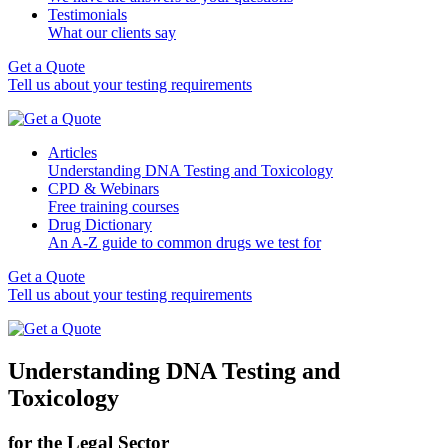
Testimonials
What our clients say
Get a Quote
Tell us about your testing requirements
Articles
Understanding DNA Testing and Toxicology
CPD & Webinars
Free training courses
Drug Dictionary
An A-Z guide to common drugs we test for
Get a Quote
Tell us about your testing requirements
Understanding DNA Testing and
Toxicology
for the Legal Sector