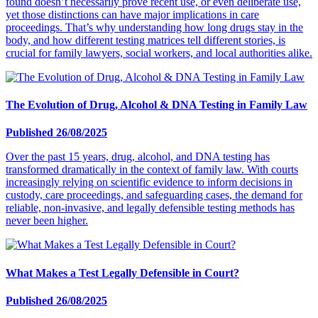
found doesn’t necessarily prove recent use, or even deliberate use,
yet those distinctions can have major implications in care
proceedings. That’s why understanding how long drugs stay in the
body, and how different testing matrices tell different stories, is
crucial for family lawyers, social workers, and local authorities alike.
The Evolution of Drug, Alcohol & DNA Testing in Family Law
Published 26/08/2025
Over the past 15 years, drug, alcohol, and DNA testing has
transformed dramatically in the context of family law. With courts
increasingly relying on scientific evidence to inform decisions in
custody, care proceedings, and safeguarding cases, the demand for
reliable, non-invasive, and legally defensible testing methods has
never been higher.
What Makes a Test Legally Defensible in Court?
Published 26/08/2025