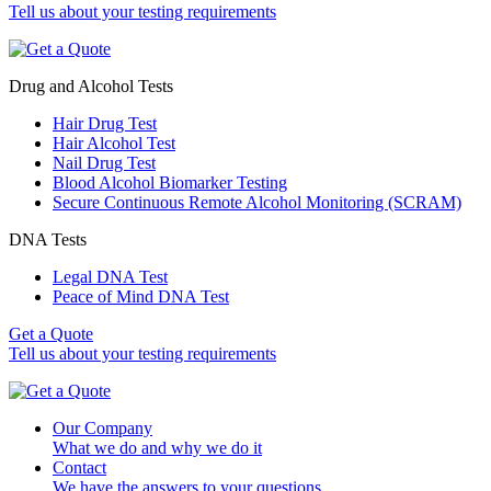
Tell us about your testing requirements
Drug and Alcohol Tests
Hair Drug Test
Hair Alcohol Test
Nail Drug Test
Blood Alcohol Biomarker Testing
Secure Continuous Remote Alcohol Monitoring (SCRAM)
DNA Tests
Legal DNA Test
Peace of Mind DNA Test
Get a Quote
Tell us about your testing requirements
Our Company
What we do and why we do it
Contact
We have the answers to your questions