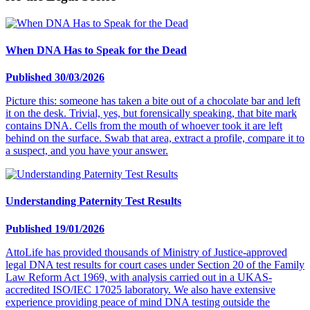
When DNA Has to Speak for the Dead
Published 30/03/2026
Picture this: someone has taken a bite out of a chocolate bar and left
it on the desk. Trivial, yes, but forensically speaking, that bite mark
contains DNA. Cells from the mouth of whoever took it are left
behind on the surface. Swab that area, extract a profile, compare it to
a suspect, and you have your answer.
Understanding Paternity Test Results
Published 19/01/2026
AttoLife has provided thousands of Ministry of Justice-approved
legal DNA test results for court cases under Section 20 of the Family
Law Reform Act 1969, with analysis carried out in a UKAS-
accredited ISO/IEC 17025 laboratory. We also have extensive
experience providing peace of mind DNA testing outside the