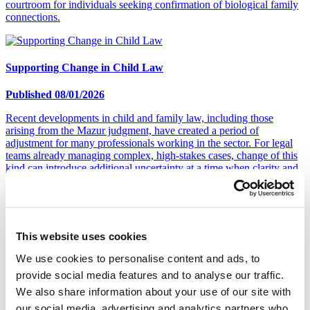
courtroom for individuals seeking confirmation of biological family
connections.
Supporting Change in Child Law
Published 08/01/2026
Recent developments in child and family law, including those
arising from the Mazur judgment, have created a period of
adjustment for many professionals working in the sector. For legal
teams already managing complex, high-stakes cases, change of this
kind can introduce additional uncertainty at a time when clarity and
continuity are essential.
The Different Types of Alcohol Testing
This website uses cookies
Published 17/12/2025
We use cookies to personalise content and ads, to
provide social media features and to analyse our traffic.
According to August 2025 data from Alcohol Change UK, 32% of
We also share information about your use of our site with
men and 15% of women regularly consume more alcohol than the
Chief Medical Officers' low-risk drinking guidelines recommend.
our social media, advertising and analytics partners who