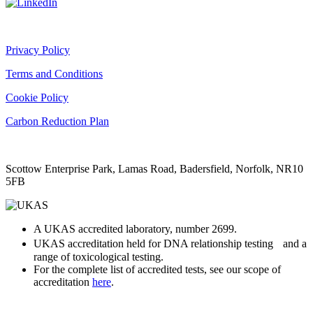
Privacy Policy
Terms and Conditions
Cookie Policy
Carbon Reduction Plan
Scottow Enterprise Park, Lamas Road, Badersfield, Norfolk, NR10
5FB
A UKAS accredited laboratory, number 2699.
UKAS accreditation held for DNA relationship testing and a
range of toxicological testing.
For the complete list of accredited tests, see our scope of
accreditation
here
.