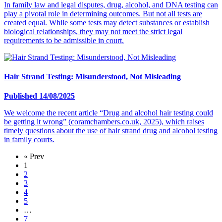
In family law and legal disputes, drug, alcohol, and DNA testing can
play a pivotal role in determining outcomes. But not all tests are
created equal. While some tests may detect substances or establish
biological relationships, they may not meet the strict legal
requirements to be admissible in court.
Hair Strand Testing: Misunderstood, Not Misleading
Published 14/08/2025
We welcome the recent article “Drug and alcohol hair testing could
be getting it wrong” (coramchambers.co.uk, 2025), which raises
timely questions about the use of hair strand drug and alcohol testing
in family courts.
« Prev
1
2
3
4
5
…
7