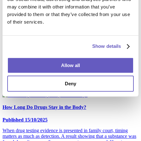
After reading this blog, you'll fully understand the alcohol tests used
may combine it with other information that you’ve
in UK legal cases, including hair, blood, urine and SCRAM testing.
provided to them or that they’ve collected from your use
of their services.
Which Drug Test Should I Request for Family Court?
Published 06/12/2025
Show details
When substance misuse affects parenting capacity, the Family Court
needs evidence that is clear, reliable and admissible. AttoLife
Allow all
supports solicitors and local authorities with drug testing services
including hair strand drug tests under full chain of custody and ISO
17025 accreditation. So, which drugs should be included in a
Deny
Family Court test request?
How Long Do Drugs Stay in the Body?
Published 15/10/2025
When drug testing evidence is presented in family court, timing
matters as much as detection. A result showing that a substance was