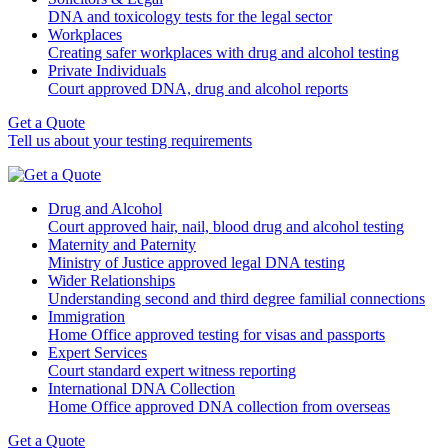
DNA and toxicology tests for the legal sector
Workplaces
Creating safer workplaces with drug and alcohol testing
Private Individuals
Court approved DNA, drug and alcohol reports
Get a Quote
Tell us about your testing requirements
Drug and Alcohol
Court approved hair, nail, blood drug and alcohol testing
Maternity and Paternity
Ministry of Justice approved legal DNA testing
Wider Relationships
Understanding second and third degree familial connections
Immigration
Home Office approved testing for visas and passports
Expert Services
Court standard expert witness reporting
International DNA Collection
Home Office approved DNA collection from overseas
Get a Quote