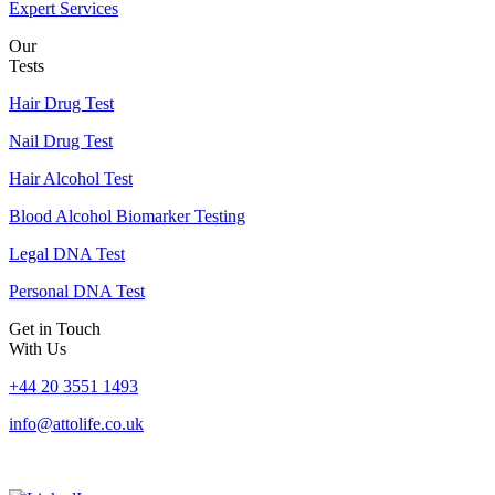
Expert Services
Our
Tests
Hair Drug Test
Nail Drug Test
Hair Alcohol Test
Blood Alcohol Biomarker Testing
Legal DNA Test
Personal DNA Test
Get in Touch
With Us
+44 20 3551 1493
info@attolife.co.uk